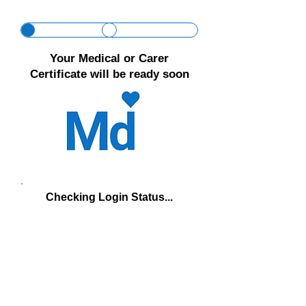
Γ
Your Medical or Carer
Certificate will be ready soon
Checking Login Status...