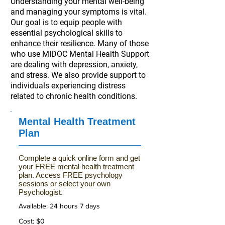
Understanding your mental well-being
and managing your symptoms is vital.
Our goal is to equip people with
essential psychological skills to
enhance their resilience. Many of those
who use MIDOC Mental Health Support
are dealing with depression, anxiety,
and stress. We also provide support to
individuals experiencing distress
related to chronic health conditions.
Mental Health Treatment
Plan
Complete a quick online form and get
your FREE mental health treatment
plan. Access FREE psychology
sessions or select your own
Psychologist.
Available: 24 hours 7 days
Cost: $0