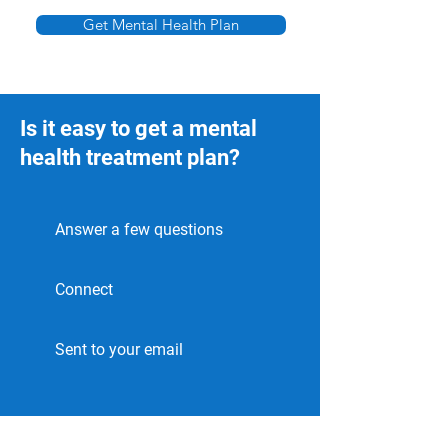
Γ
Get Mental Health Plan
Is it easy to get a mental
health treatment plan?
Answer a few questions
Connect
Sent to your email