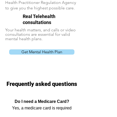
Health Practitioner Regulation Agency
to give you the highest possible care.
Real Telehealth
consultations
Your health matters, and calls or video
consultations are essential for valid
mental health plans.
Get Mental Health Plan
Frequently asked questions
Do I need a Medicare Card?
Yes, a medicare card is required