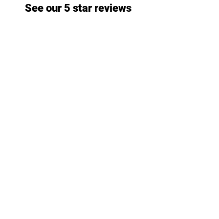
See our 5 star reviews