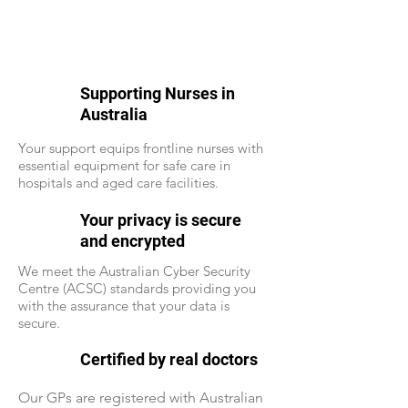
Supporting Nurses in
Australia
Your support equips frontline nurses with
essential equipment for safe care in
hospitals and aged care facilities.
Your privacy is secure
and encrypted
We meet the Australian Cyber Security
Centre (ACSC) standards providing you
with the assurance that your data is
secure.
Certified by real doctors
Our GPs are registered with Australian