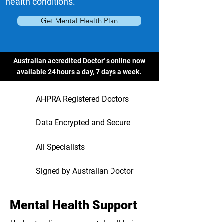
health conditions.
Get Mental Health Plan
Australian accredited Doctor' s online now
available 24 hours a day, 7 days a week.
AHPRA Registered Doctors
Data Encrypted and Secure
All Specialists
Signed by Australian Doctor
Mental Health Support