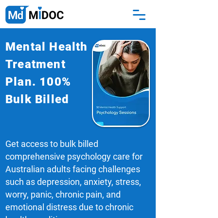
Mental Health
Treatment
Plan. 100%
Bulk Billed
Get access to bulk billed
comprehensive psychology care for
Australian adults facing challenges
such as depression, anxiety, stress,
worry, panic, chronic pain, and
emotional distress due to chronic