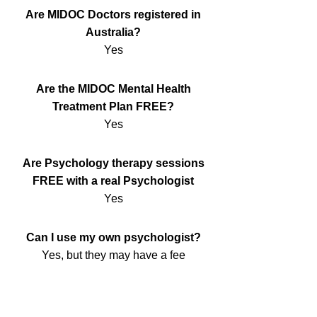
Are MIDOC Doctors registered in
Australia?
Yes
Are the MIDOC Mental Health
Treatment Plan FREE?
Yes
Are Psychology therapy sessions
FREE with a real Psychologist
Yes
Can I use my own psychologist?
Yes, but they may have a fee
Will MIDOC call or speak with me?
Yes we will make a quick Telehealth