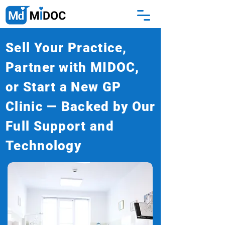
Sell Your Practice,
Partner with MIDOC,
or Start a New GP
Clinic — Backed by Our
Full Support and
Technology