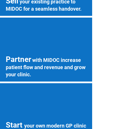
Sell
your existing practice to
MIDOC for a seamless handover.
Partner
with MIDOC increase
patient flow and revenue and grow
your clinic.
Start
your own modern GP clinic