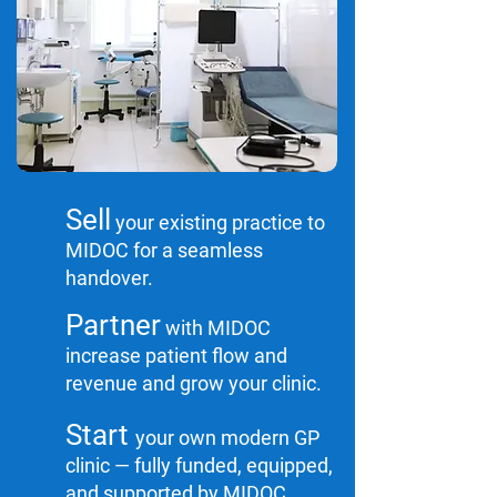
Sell
your existing practice to
MIDOC for a seamless
handover.
Partner
with MIDOC
increase patient flow and
revenue and grow your clinic.
Start
your own modern GP
clinic — fully funded, equipped,
and supported by MIDOC.