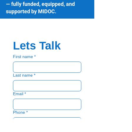
— fully funded, equipped, and
supported by MIDOC.
Lets Talk
First name
*
Last name
*
Email
*
Phone
*
Please select
*