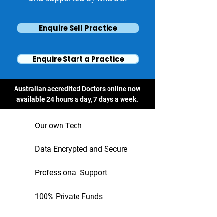
Enquire Sell Practice
Enquire Start a Practice
Australian accredited Doctors online now
available 24 hours a day, 7 days a week.
Our own Tech
Data Encrypted and Secure
Professional Support
100% Private Funds