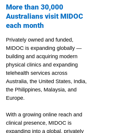
Γ
More than 30,000
Australians visit MIDOC
each month
Privately owned and funded,
MIDOC is expanding globally —
building and acquiring modern
physical clinics and expanding
telehealth services across
Australia, the United States, India,
the Philippines, Malaysia, and
Europe.
With a growing online reach and
clinical presence, MIDOC is
expanding into a global, privately