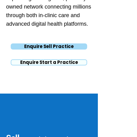
owned network connecting millions
through both in-clinic care and
advanced digital health platforms.
Enquire Sell Practice
Enquire Start a Practice