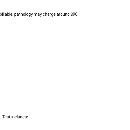
billable, pathology may charge around $90.
 Test includes: