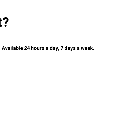
t?
 Available 24 hours a day, 7 days a week.