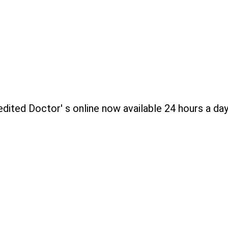
edited Doctor' s online now available 24 hours a day