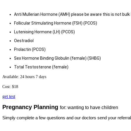
Anti Mullerian Hormone (AMH) please be aware this is not bulk 
Follicular Stimulating Hormone (FSH) (PCO
S)
Lutenising Hormone (LH) (PCOS)
Oestradiol
Prolactin (PCOS)
Sex Hormone Binding Globulin (female) (SHBG)
Total Testosterone (female)
Available: 24 hours 7 days
Cost: $18
get test
Pregnancy Planning
for: wanting to have children
Simply complete a few questions and our doctors send your referral.