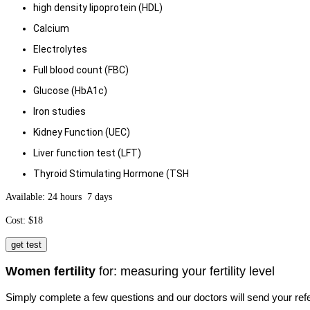
high density lipoprotein (HDL)
Calcium
Electrolytes
Full blood count (FBC)
Glucose (HbA1c)
Iron studies
Kidney Function (UEC)
Liver function test (LFT)
Thyroid Stimulating Hormone (TSH
Available: 24 hours 7 days
Cost: $18
get test
Women fertility
for: measuring your fertility level
Simply complete a few questions and our doctors will send your refe