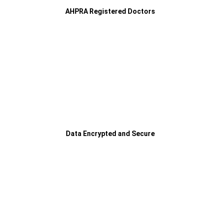
AHPRA Registered Doctors
Data Encrypted and Secure