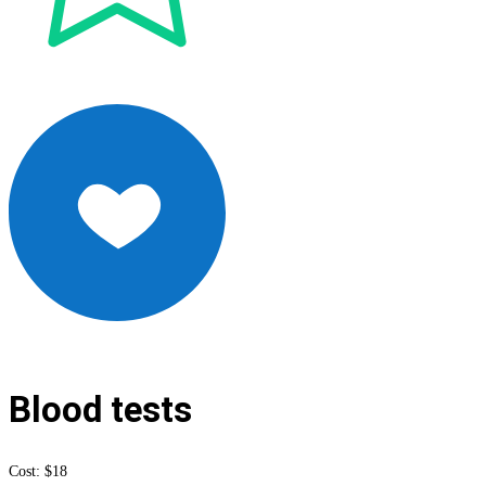
Blood tests
Cost: $18