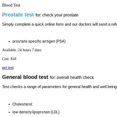
Blood Test
Prostate test
for: check your prostate
Simply complete a quick online form and our doctors will send a refer
prostate specific antigen (PSA)
Available: 24 hours 7 days
Cost: $18
get test
General blood test
for: overall health check
Test checks a range of parameters for general health and well being
​Cholesterol:
low density lipoprotein (LDL)