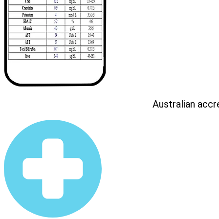
Australian accr