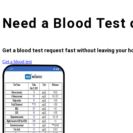
Need a Blood Test 
Get a blood test request fast without leaving your ho
Get a blood test