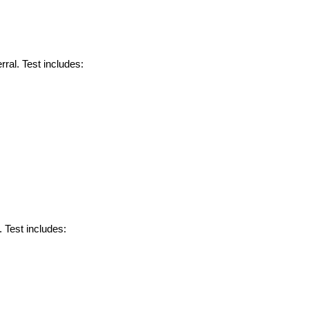
ral. Test includes:
. Test includes: