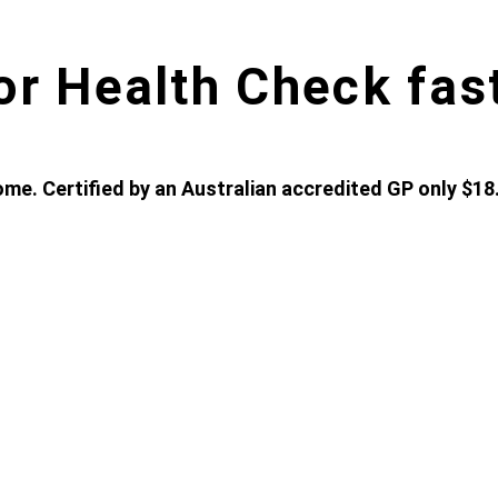
or Health Check fas
me. Certified by an Australian accredited GP only $18.