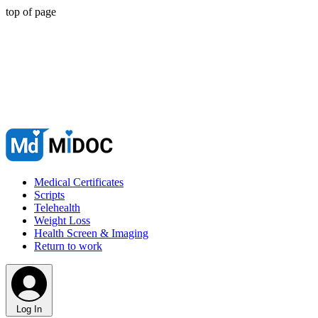
top of page
Medical Certificates
Scripts
Telehealth
Weight Loss
Health Screen & Imaging
Return to work
Log In