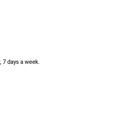
, 7 days a week.