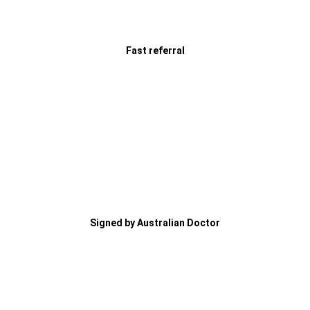
Fast referral
Signed by Australian Doctor