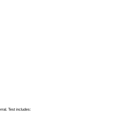
rral. Test
includes: