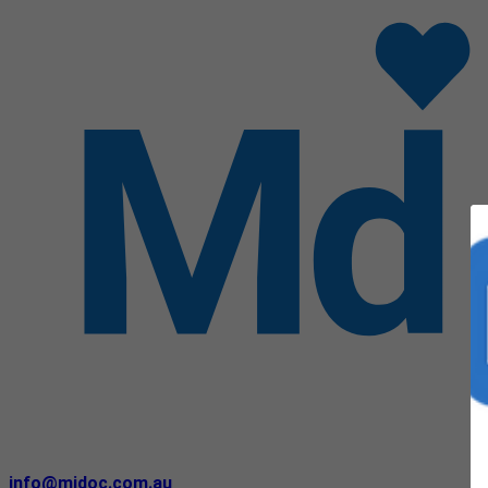
info@midoc.com.au