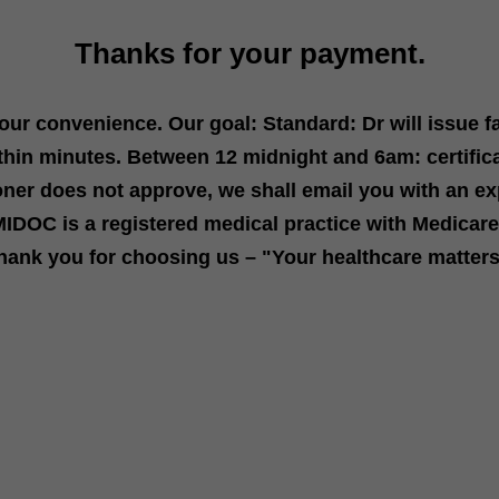
Thanks for your payment.
your convenience. Our goal: Standard: Dr will issue f
thin minutes. Between 12 midnight and 6am: certific
ioner does not approve, we s
hall email you with an ex
IDOC is a registered medical practice with Medica
hank you for choosing us – "Your healthcare matter