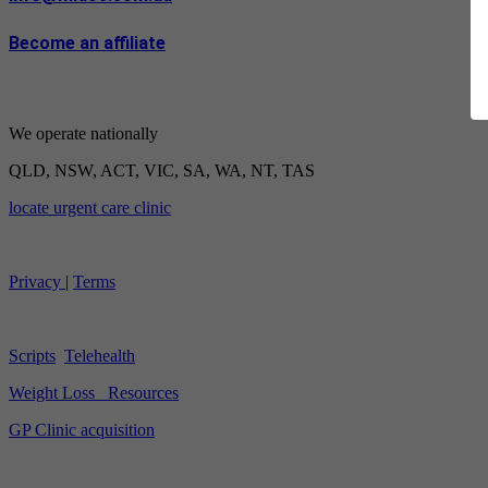
Become an affiliate
We operate nationally
QLD, NSW, ACT, VIC, SA, WA, NT, TAS
locate urgent care clinic
Privacy
|
Terms
Scripts
Telehealth
Weight Loss
Resources
GP Clinic acquisition