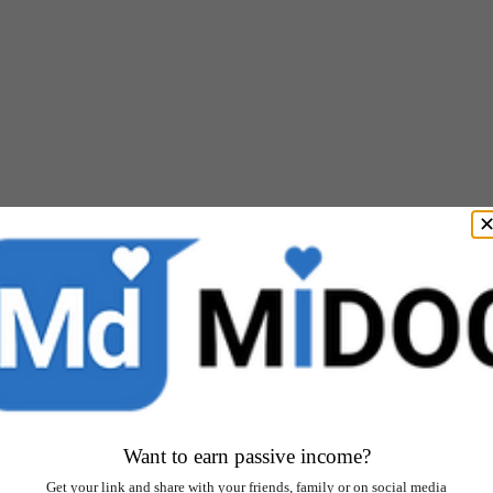
Want to earn passive income?
Get your link and share with your friends, family or on social media