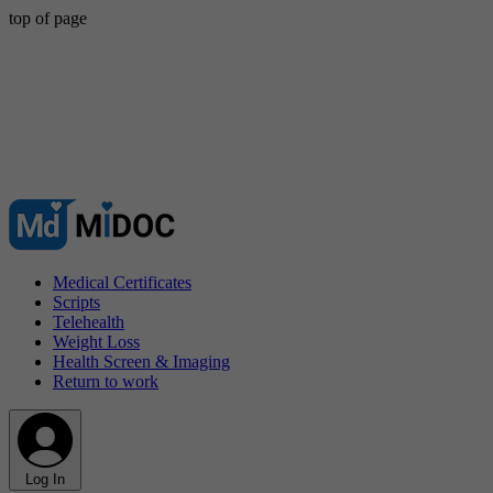
top of page
Medical Certificates
Scripts
Telehealth
Weight Loss
Health Screen & Imaging
Return to work
Log In