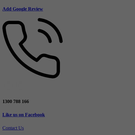
Add Google Review
1300 788 166
Like us on Facebook
Contact Us