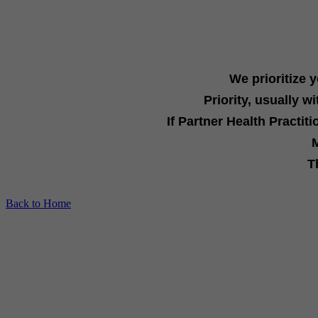
We prioritize 
Priority, usually
wi
If
Partner Health Practit
M
T
Back to Home