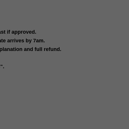
ast if approved
.
ate arrives by 7am.
planation and full refund
.
re
s"
.