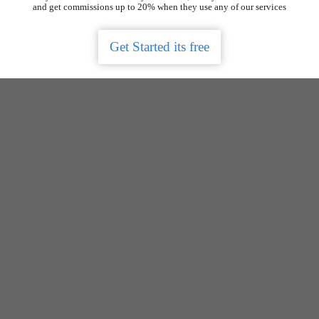
and get commissions up to 20% when they use any of our services
Get Started its free
Get the app