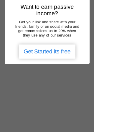
Γ
practice with Medicare
Want to earn passive
Thank you for choosing us – "Your
income?
healthcare matters"
.
Get your link and share with your
friends, family or on social media and
Back to Home
get commissions up to 20% when
they use any of our services
Get Started its free
We operate nationally
QLD, NSW, ACT, VIC, SA, WA, NT, TAS
locate urgent care clinic
Get the app
Add Google Review
1300 788 166