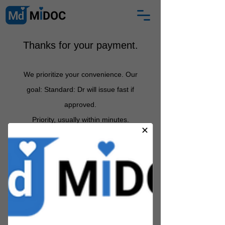
Thanks for your payment.
We prioritize your convenience. Our
goal: Standard: Dr will issue fast if
approved
.
Priority, usually
within minutes.
Between 12 midnight and 6am:
certificate arrives by 7am.
If
Partner Health Practitioner does not
approve, we s
hall email you with an
explanation and full refund
.
MIDOC is a registered medical