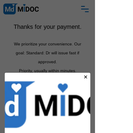
Thanks for your payment.
We prioritize your convenience. Our
goal: Standard: Dr will issue fast if
approved
.
Priority, usually
within minutes.
Between 12 midnight and 6am:
certificate arrives by 7am.
If
Partner Health Practitioner does not
approve, we s
hall email you with an
explanation and full refund
.
MIDOC is a registered medical