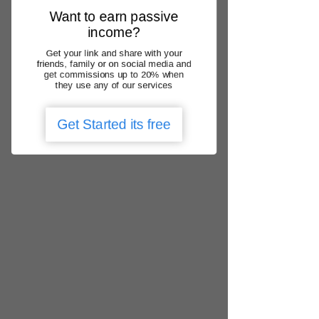
Γ
practice with Medicare
Want to earn passive
Thank you for choosing us – "Your
income?
healthcare matters"
.
Get your link and share with your
friends, family or on social media and
Back to Home
get commissions up to 20% when
they use any of our services
Get Started its free
We operate nationally
QLD, NSW, ACT, VIC, SA, WA, NT, TAS
locate urgent care clinic
Get the app
Add Google Review
1300 788 166