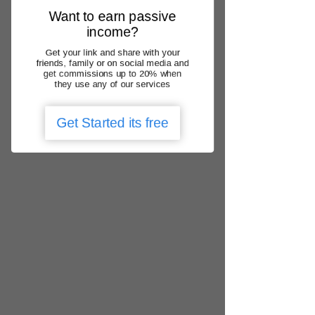
Γ
practice with Medicare
Want to earn passive
Thank you for choosing us – "Your
income?
healthcare matters"
.
Get your link and share with your
friends, family or on social media and
Back to Home
get commissions up to 20% when
they use any of our services
Get Started its free
We operate nationally
QLD, NSW, ACT, VIC, SA, WA, NT, TAS
locate urgent care clinic
Get the app
Add Google Review
1300 788 166