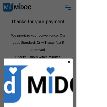
Thanks for your payment.
We prioritize your convenience. Our
goal: Standard: Dr will issue fast if
approved
.
Priority, usually
within minutes.
Between 12 midnight and 6am:
certificate arrives by 7am.
If
Partner Health Practitioner does not
approve, we s
hall email you with an
explanation and full refund
.
MIDOC is a registered medical